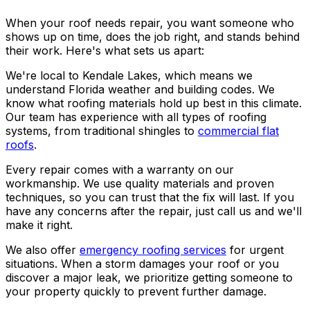
When your roof needs repair, you want someone who
shows up on time, does the job right, and stands behind
their work. Here's what sets us apart:
We're local to Kendale Lakes, which means we
understand Florida weather and building codes. We
know what roofing materials hold up best in this climate.
Our team has experience with all types of roofing
systems, from traditional shingles to
commercial flat
roofs
.
Every repair comes with a warranty on our
workmanship. We use quality materials and proven
techniques, so you can trust that the fix will last. If you
have any concerns after the repair, just call us and we'll
make it right.
We also offer
emergency roofing services
for urgent
situations. When a storm damages your roof or you
discover a major leak, we prioritize getting someone to
your property quickly to prevent further damage.