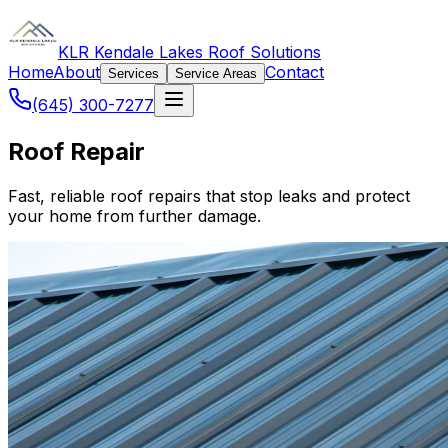
KLR Kendale Lakes Roof Solutions
Home
About
Contact
Services
Service Areas
(645) 300-7277
Roof Repair
Fast, reliable roof repairs that stop leaks and protect
your home from further damage.