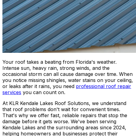
Your roof takes a beating from Florida's weather.
Intense sun, heavy rain, strong winds, and the
occasional storm can all cause damage over time. When
you notice missing shingles, water stains on your ceiling,
or leaks after it rains, you need
professional roof repair
services
you can count on.
At KLR Kendale Lakes Roof Solutions, we understand
that roof problems don't wait for convenient times.
That's why we offer fast, reliable repairs that stop the
damage before it gets worse. We've been serving
Kendale Lakes and the surrounding areas since 2024,
helping homeowners and businesses protect their