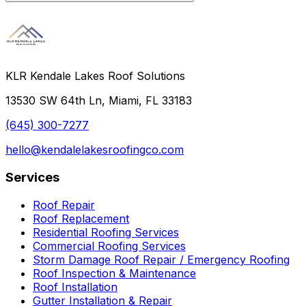
KLR Kendale Lakes Roof Solutions
13530 SW 64th Ln, Miami, FL 33183
(645) 300-7277
hello@kendalelakesroofingco.com
Services
Roof Repair
Roof Replacement
Residential Roofing Services
Commercial Roofing Services
Storm Damage Roof Repair / Emergency Roofing
Roof Inspection & Maintenance
Roof Installation
Gutter Installation & Repair