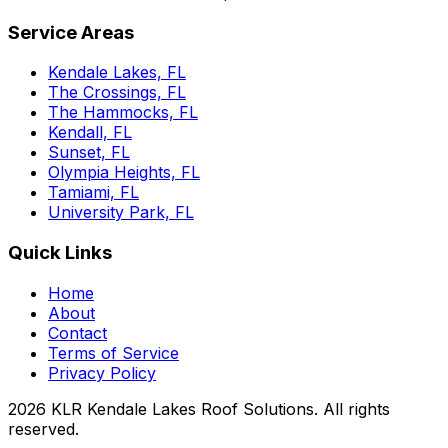
Service Areas
Kendale Lakes, FL
The Crossings, FL
The Hammocks, FL
Kendall, FL
Sunset, FL
Olympia Heights, FL
Tamiami, FL
University Park, FL
Quick Links
Home
About
Contact
Terms of Service
Privacy Policy
2026
KLR Kendale Lakes Roof Solutions
. All rights
reserved.