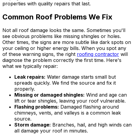
properties with quality repairs that last.
Common Roof Problems We Fix
Not all roof damage looks the same. Sometimes you'll
see obvious problems like missing shingles or holes.
Other times, the signs are more subtle like dark spots on
your ceiling or higher energy bills. When you spot any
of these warning signs, the right
roofing contractor
will
diagnose the problem correctly the first time. Here's
what we typically repair:
Leak repairs:
Water damage starts small but
spreads quickly. We find the source and fix it
properly.
Missing or damaged shingles:
Wind and age can
lift or tear shingles, leaving your roof vulnerable.
Flashing problems:
Damaged flashing around
chimneys, vents, and valleys is a common leak
source.
Storm damage:
Branches, hail, and high winds can
all damage your roof in minutes.