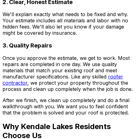
2. Clear, Honest Estimate
We'll explain exactly what needs to be fixed and why.
Your estimate includes all materials and labor with no
hidden fees. We'll also let you know if your damage
might be covered by insurance.
3. Quality Repairs
Once you approve the estimate, we get to work. Most
repairs are completed in one day. We use quality
materials that match your existing roof and meet
manufacturer specifications. Like any skilled
roofer
contractor
, we protect your property throughout the
process and clean up completely when the job is done.
After we finish, we clean up completely and do a final
walkthrough with you. We want you to feel confident
that the problem is solved and your roof is protected.
Why Kendale Lakes Residents
Choose Us