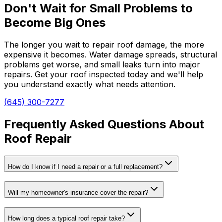
Don't Wait for Small Problems to
Become Big Ones
The longer you wait to repair roof damage, the more
expensive it becomes. Water damage spreads, structural
problems get worse, and small leaks turn into major
repairs. Get your roof inspected today and we'll help
you understand exactly what needs attention.
(645) 300-7277
Frequently Asked Questions About
Roof Repair
How do I know if I need a repair or a full replacement?
Will my homeowner's insurance cover the repair?
How long does a typical roof repair take?