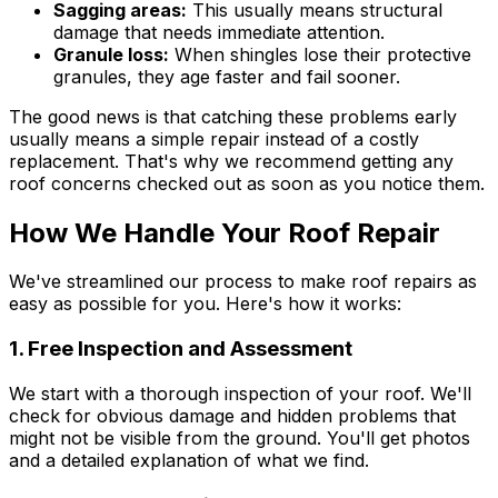
Sagging areas:
This usually means structural
damage that needs immediate attention.
Granule loss:
When shingles lose their protective
granules, they age faster and fail sooner.
The good news is that catching these problems early
usually means a simple repair instead of a costly
replacement. That's why we recommend getting any
roof concerns checked out as soon as you notice them.
How We Handle Your Roof Repair
We've streamlined our process to make roof repairs as
easy as possible for you. Here's how it works:
1. Free Inspection and Assessment
We start with a thorough inspection of your roof. We'll
check for obvious damage and hidden problems that
might not be visible from the ground. You'll get photos
and a detailed explanation of what we find.